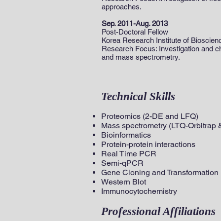
approaches.
Sep. 2011-Aug. 2013
Post-Doctoral Fellow
Korea Research Institute of Bioscie
Research Focus: Investigation and cha
and mass spectrometry.
Technical Skills
Proteomics (2-DE and LFQ)
Mass spectrometry (LTQ-Orbitrap &
Bioinformatics
Protein-protein interactions
Real Time PCR
Semi-qPCR
Gene Cloning and Transformation
Western Blot
Immunocytochemistry
Professional Affiliations