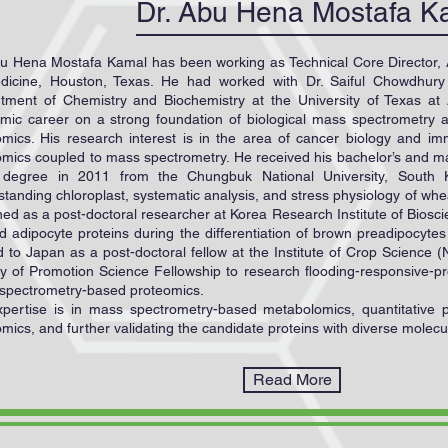
Dr. Abu Hena Mostafa K
bu Hena Mostafa Kamal has been working as Technical Core Director,
dicine, Houston, Texas. He had worked with Dr. Saiful Chowdhury
tment of Chemistry and Biochemistry at the University of Texas at
mic career on a strong foundation of biological mass spectrometry a
omics. His research interest is in the area of cancer biology and 
omics coupled to mass spectrometry. He received his bachelor’s and m
 degree in 2011 from the Chungbuk National University, South 
tanding chloroplast, systematic analysis, and stress physiology of whea
ned as a post-doctoral researcher at Korea Research Institute of Bios
d adipocyte proteins during the differentiation of brown preadipocyte
 to Japan as a post-doctoral fellow at the Institute of Crop Science
ty of Promotion Science Fellowship to research flooding-responsive-p
spectrometry-based proteomics.
xpertise is in mass spectrometry-based metabolomics, quantitative pr
mics, and further validating the candidate proteins with diverse molecu
Read More