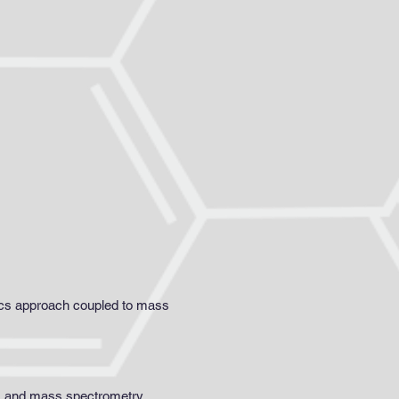
mics approach coupled to mass
cs and mass spectrometry