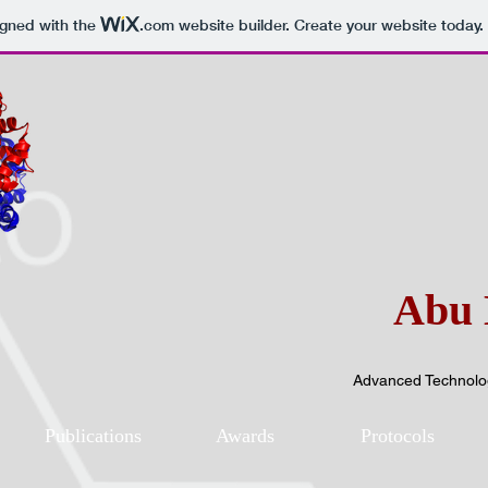
igned with the
.com
website builder. Create your website today.
Abu 
Advanced Technolog
Publications
Awards
Protocols