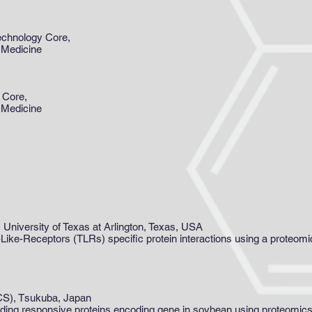
echnology Core,
 Medicine
 Core,
 Medicine
 University of Texas at Arlington, Texas, USA
ll-Like-Receptors (TLRs) specific protein interactions using a proteo
CS), Tsukuba, Japan
ooding responsive proteins encoding gene in soybean using proteomi