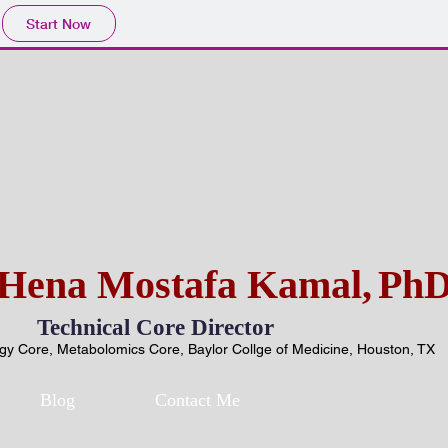
Start Now
Hena Mostafa Kamal,
Ph
Technical Core Director
y Core, Metabolomics Core, Baylor Collge of Medicine, Houston, TX
Blog
Contact Me