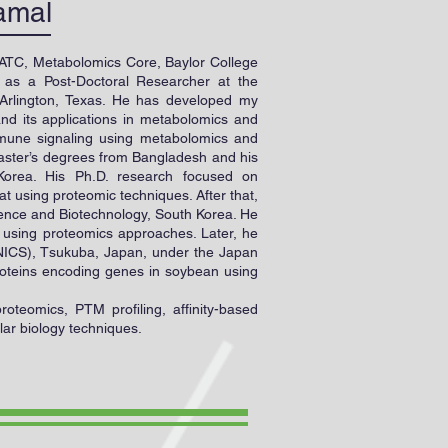
amal
 ATC, Metabolomics Core, Baylor College
 as a Post-Doctoral Researcher at the
 Arlington, Texas. He has developed my
nd its applications in metabolomics and
immune signaling using metabolomics and
aster’s degrees from Bangladesh and his
Korea. His Ph.D. research focused on
t using proteomic techniques. After that,
cience and Biotechnology, South Korea. He
s using proteomics approaches. Later, he
 (NICS), Tsukuba, Japan, under the Japan
roteins encoding genes in soybean using
oteomics, PTM profiling, affinity-based
lar biology techniques.