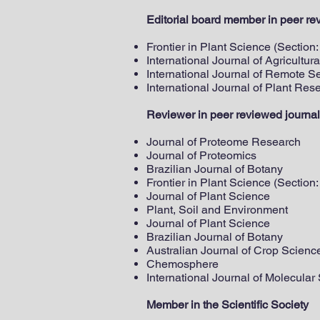
Editorial board member in peer re
Frontier in Plant Science (Section
International Journal of Agricultu
International Journal of Remote S
International Journal of Plant Res
Reviewer in peer reviewed journal
Journal of Proteome Research
Journal of Proteomics
Brazilian Journal of Botany
Frontier in Plant Science (Section
Journal of Plant Science
Plant, Soil and Environment
Journal of Plant Science
Brazilian Journal of Botany
Australian Journal of Crop Scienc
Chemosphere
International Journal of Molecular
Member in the Scientific Society