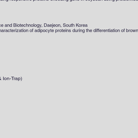
nce and Biotechnology, Daejeon, South Korea
racterization of adipocyte proteins during the differentiation of bro
 Ion-Trap)