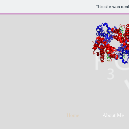
This site was des
Home
About Me