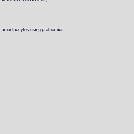
wn preadipocytes using proteomics