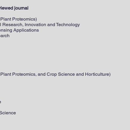
viewed journal
: Plant Proteomics)
ral Research, Innovation and Technology
ensing Applications
earch
: Plant Proteomics, and Crop Science and Horticulture)
e
 Science