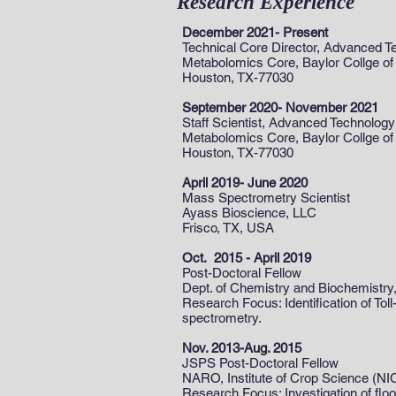
Research Experience
December 2021- Present
Technical Core Director, Advanced T
Metabolomics Core, Baylor Collge of
Houston, TX-77030
September 2020- November 2021
Staff Scientist, Advanced Technology
Metabolomics Core, Baylor Collge of
Houston, TX-77030
April 2019- June 2020
Mass Spectrometry Scientist
Ayass Bioscience, LLC
Frisco, TX, USA
Oct. 2015 - April 2019
Post-Doctoral Fellow
Dept. of Chemistry and Biochemistry,
Research Focus: Identification of To
spectrometry.
Nov. 2013-Aug. 2015
JSPS Post-Doctoral Fellow
NARO, Institute of Crop Science (NI
Research Focus: Investigation of fl