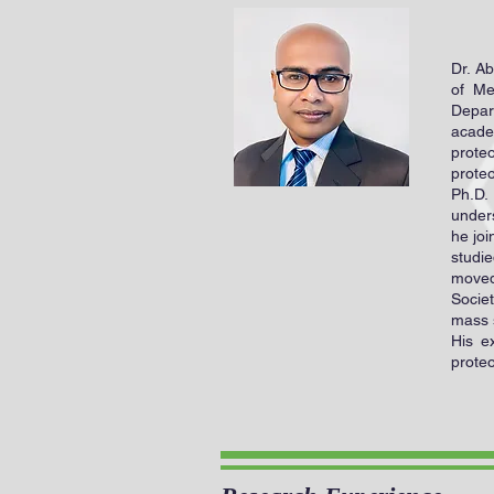
Dr. A
of Me
Depar
acade
prote
prote
Ph.D.
unders
he joi
studie
moved
Socie
mass 
His e
proteo